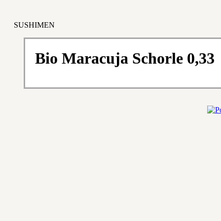
SUSHIMEN
Bio Maracuja Schorle 0,33